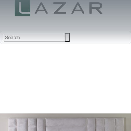
FABRICS
NEW
FURNITURE
&
FINISHES
DEALERS
LEATHERS