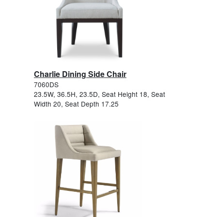
Charlie Dining Side Chair
7060DS
23.5W, 36.5H, 23.5D, Seat Height 18, Seat
Width 20, Seat Depth 17.25