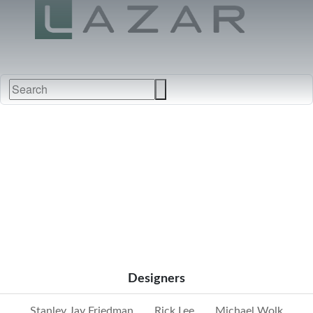
FABRICS
NEW
FURNITURE
&
FINISHES
DEALERS
LEATHERS
Designers
Stanley Jay Friedman
Rick Lee
Michael Wolk