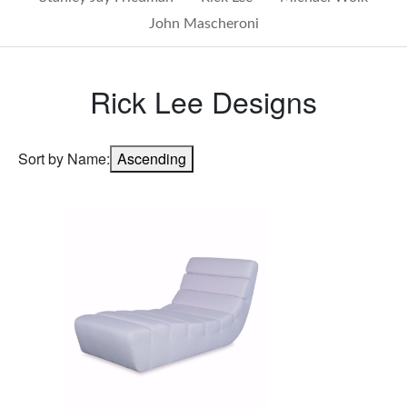
John Mascheroni
Rick Lee Designs
Sort by Name:
Ascending