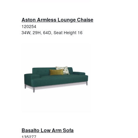
Aston Armless Lounge Chaise
120254
34W, 29H, 64D, Seat Height 16
Basalto Low Arm Sofa
135277