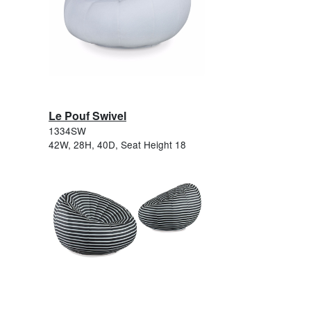
Le Pouf Swivel
1334SW
42W, 28H, 40D, Seat Height 18