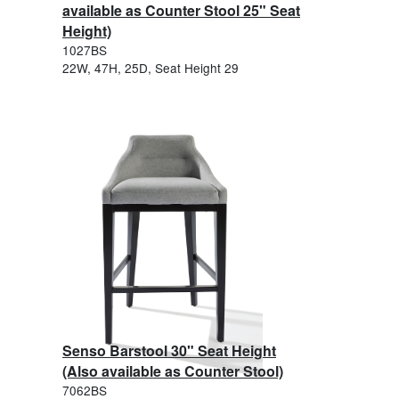
available as Counter Stool 25" Seat
Height)
1027BS
22W, 47H, 25D, Seat Height 29
Senso Barstool 30" Seat Height
(Also available as Counter Stool)
7062BS