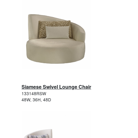
Siamese Swivel Lounge Chair
133148RSW
48W, 36H, 48D