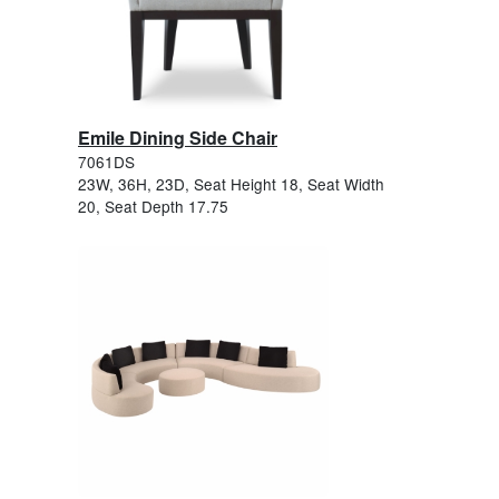
Emile Dining Side Chair
7061DS
23W, 36H, 23D, Seat Height 18, Seat Width
20, Seat Depth 17.75