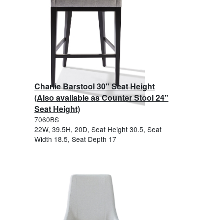
Charlie Barstool 30" Seat Height
(Also available as Counter Stool 24"
Seat Height)
7060BS
22W, 39.5H, 20D, Seat Height 30.5, Seat
Width 18.5, Seat Depth 17