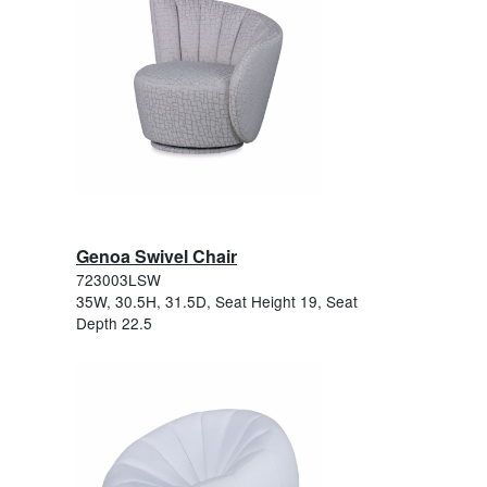
Genoa Swivel Chair
723003LSW
35W, 30.5H, 31.5D, Seat Height 19, Seat
Depth 22.5