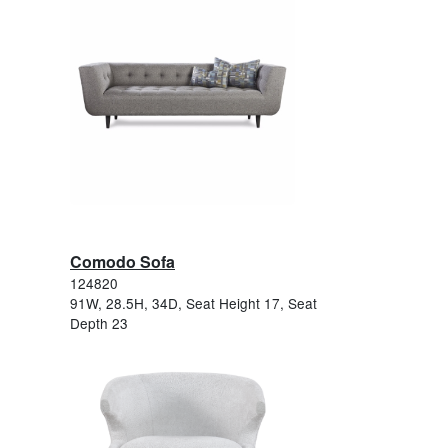
Comodo Sofa
124820
91W, 28.5H, 34D, Seat Height 17, Seat
Depth 23