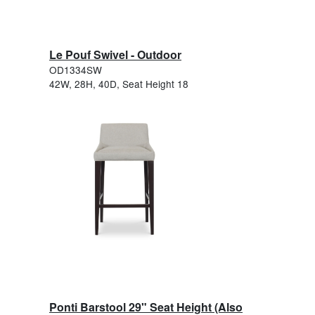
Le Pouf Swivel - Outdoor
OD1334SW
42W, 28H, 40D, Seat Height 18
Ponti Barstool 29" Seat Height (Also