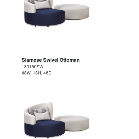
Siamese Swivel Ottoman
133150SW
48W, 16H, 48D