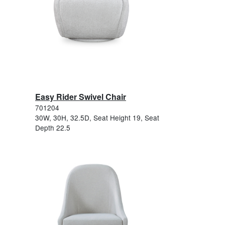
Easy Rider Swivel Chair
701204
30W, 30H, 32.5D, Seat Height 19, Seat
Depth 22.5