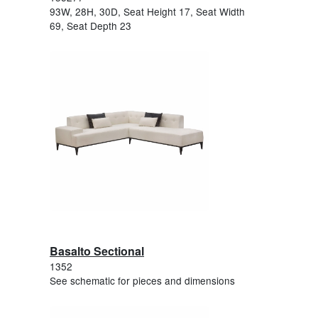
93W, 28H, 30D, Seat Height 17, Seat Width
69, Seat Depth 23
Basalto Sectional
1352
See schematic for pieces and dimensions