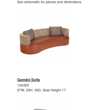
See schematic for pieces and dimensions
Gemini Sofa
124320
97W, 29H, 39D, Seat Height 17