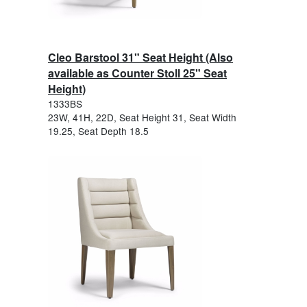
Cleo Barstool 31" Seat Height (Also
available as Counter Stoll 25" Seat
Height)
1333BS
23W, 41H, 22D, Seat Height 31, Seat Width
19.25, Seat Depth 18.5