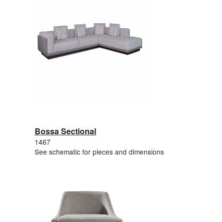
Bossa Sectional
1467
See schematic for pieces and dimensions