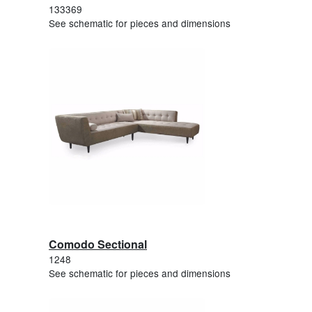
133369
See schematic for pieces and dimensions
Comodo Sectional
1248
See schematic for pieces and dimensions