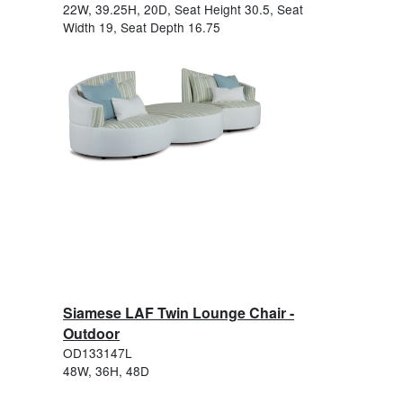
22W, 39.25H, 20D, Seat Height 30.5, Seat
Width 19, Seat Depth 16.75
Siamese LAF Twin Lounge Chair -
Outdoor
OD133147L
48W, 36H, 48D