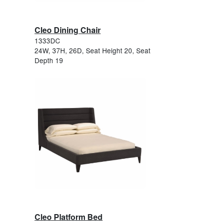
Cleo Dining Chair
1333DC
24W, 37H, 26D, Seat Height 20, Seat
Depth 19
Cleo Platform Bed