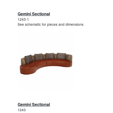
Gemini Sectional
1243-1
See schematic for pieces and dimensions
Gemini Sectional
1243