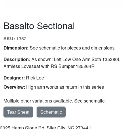
Basalto Sectional
SKU:
1352
Dimension:
See schematic for pieces and dimensions
Description:
As shown: Left Low One Arm Sofa 135280L,
Armless Loveseat with RS Bumper 135264R
Designer:
Rick Lee
Overview:
High arm works as return in this series
Multiple other variations available. See schematic.
Tear Sheet
Schematic
3025 Hamp Stone Rd, Siler City, NC 27344 |