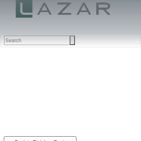
FABRICS
NEW
FURNITURE
&
FINISHES
DEALERS
LEATHERS