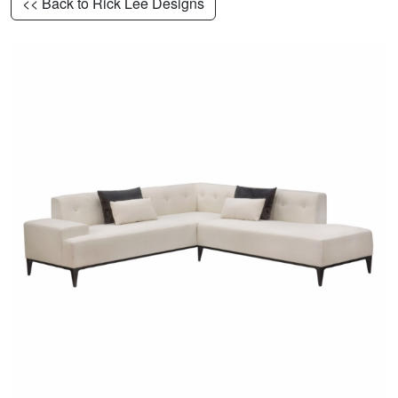
<< Back to Rick Lee Designs